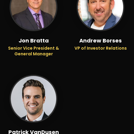
Jon Bratta
Andrew Borses
Senior Vice President &
VP of Investor Relations
General Manager
Patrick VanDusen