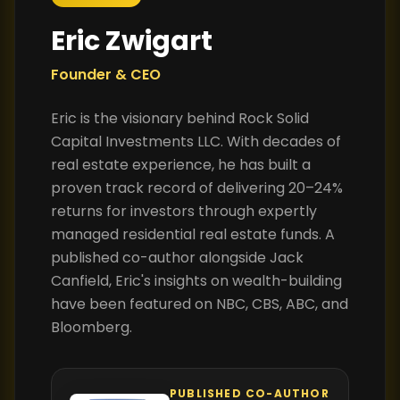
Eric Zwigart
Founder & CEO
Eric is the visionary behind Rock Solid
Capital Investments LLC. With decades of
real estate experience, he has built a
proven track record of delivering 20–24%
returns for investors through expertly
managed residential real estate funds. A
published co-author alongside Jack
Canfield, Eric's insights on wealth-building
have been featured on NBC, CBS, ABC, and
Bloomberg.
PUBLISHED CO-AUTHOR