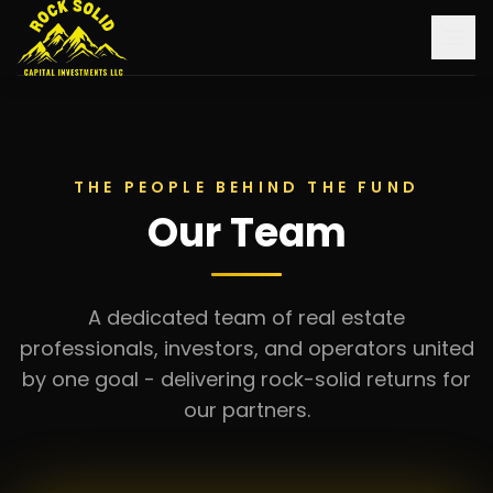
Home
About Us
THE PEOPLE BEHIND THE FUND
Our Team
Investments
Monthly Updates
A dedicated team of real estate
Contact
professionals, investors, and operators united
by one goal - delivering rock-solid returns for
Learn More
our partners.
Log In