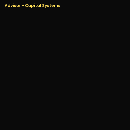
Advisor - Capital Systems