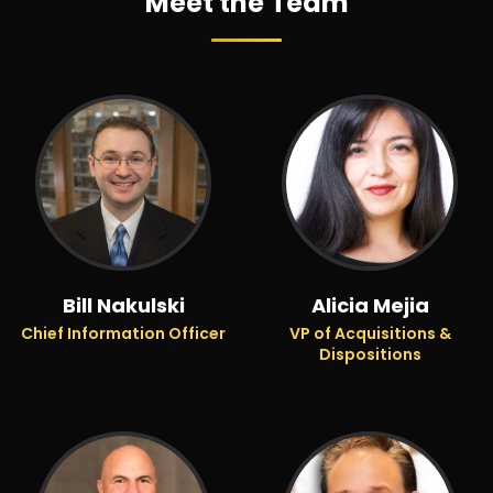
Meet the Team
Bill Nakulski
Alicia Mejia
Chief Information Officer
VP of Acquisitions &
Dispositions