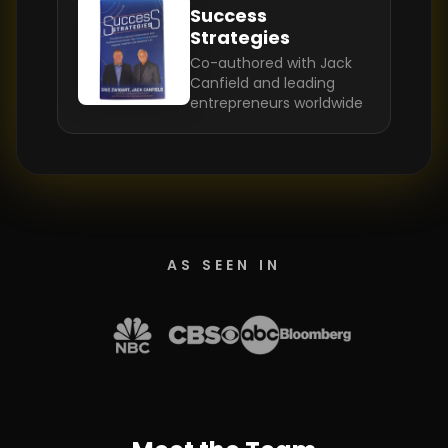
Success
Strategies
Co-authored with Jack
Canfield and leading
entrepreneurs worldwide
AS SEEN IN