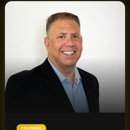
FOUNDER