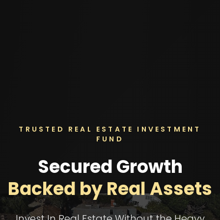
TRUSTED REAL ESTATE INVESTMENT
FUND
Secured Growth
Backed by Real Assets
Invest In Real Estate Without the Heavy