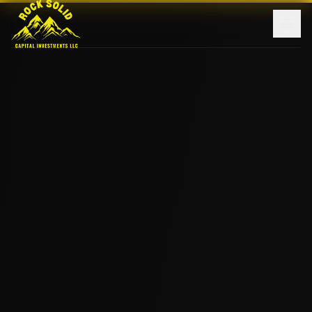
Home
About Us
Investments
Monthly Updates
Contact
Learn More
Log In