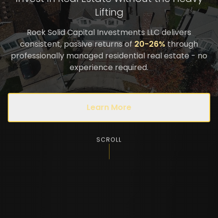
Lifting
Rock Solid Capital Investments LLC delivers
consistent, passive returns of
20-26%
through
professionally managed residential real estate - no
experience required.
Learn More
SCROLL